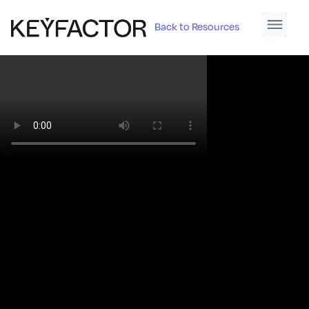
Back to Resources