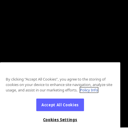
By clicking “Accept All Cookies”, you agree to the storing of
cookies on your device to enhance site navigation, analyze site
usage, and assist in our marketing efforts.
Policy Info
Accept All Cookies
Cookies Settings