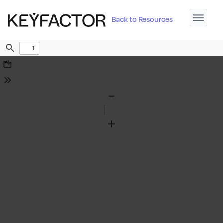
Back to Resources
Find
Download
Tools
Zoom
Out
Zoom
In