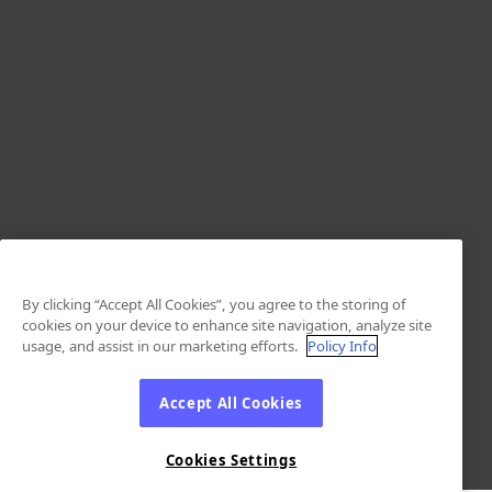
By clicking “Accept All Cookies”, you agree to the storing of
cookies on your device to enhance site navigation, analyze site
usage, and assist in our marketing efforts.
Policy Info
Accept All Cookies
Cookies Settings