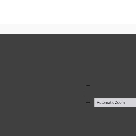
Zoom
Out
Zoom
In