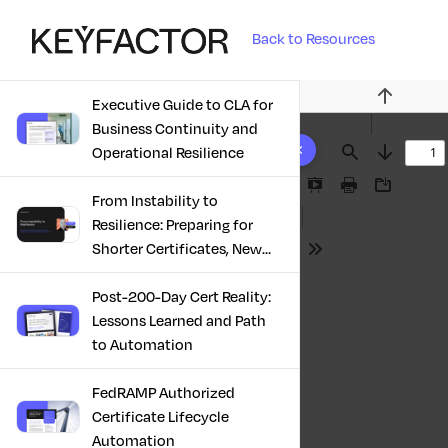
Back to Resources
Executive Guide to CLA for
Previous
Business Continuity and
10 results found
Operational Resilience
Find
Next
Presentation
Print
Download
From Instability to
Mode
Resilience: Preparing for
Shorter Certificates, New
Tools
Regulations & Quantum
Risk in the Middle East
Post-200-Day Cert Reality:
Lessons Learned and Path
to Automation
FedRAMP Authorized
Certificate Lifecycle
Automation