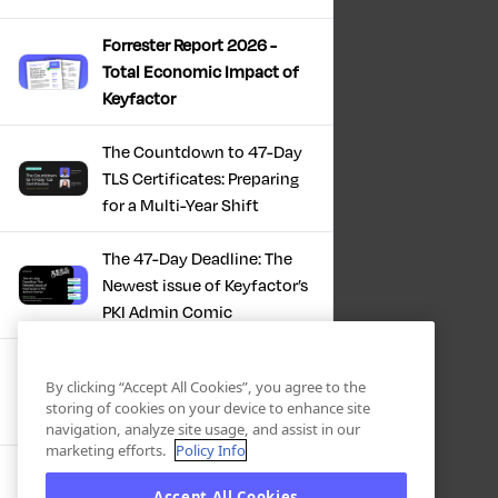
Forrester Report 2026 -
Total Economic Impact of
Keyfactor
The Countdown to 47-Day
TLS Certificates: Preparing
for a Multi-Year Shift
The 47-Day Deadline: The
Newest issue of Keyfactor’s
PKI Admin Comic
A Comic Book Guide to the
By clicking “Accept All Cookies”, you agree to the
47-Day Certificate Era
storing of cookies on your device to enhance site
navigation, analyze site usage, and assist in our
marketing efforts.
Policy Info
Forrester Study - The Total
Accept All Cookies