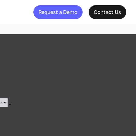
Request a Demo
Contact Us