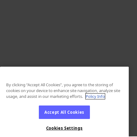
By clicking “Accept All Cookies”, you agree to the storing of
cookies on your device to enhance site navigation, analyze site
usage, and assist in our marketing efforts.
Policy Info
Accept All Cookies
Cookies Settings