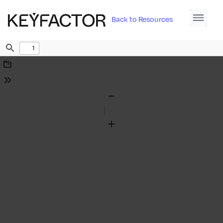
Back to Resources
Find
Download
Tools
Zoom
Out
Zoom
In