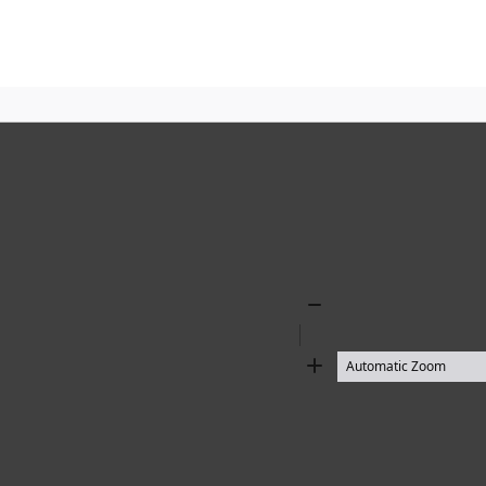
Zoom
Out
Zoom
In