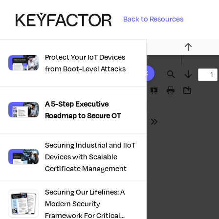
Back to Resources
Previous
Protect Your IoT Devices
10 results found
from Boot-Level Attacks
Find
Next
Presentation
Print
Download
A 5-Step Executive
Mode
Roadmap to Secure OT
Tools
Securing Industrial and IIoT
Devices with Scalable
Certificate Management
Securing Our Lifelines: A
Modern Security
Framework For Critical