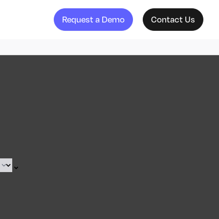
Request a Demo
Contact Us