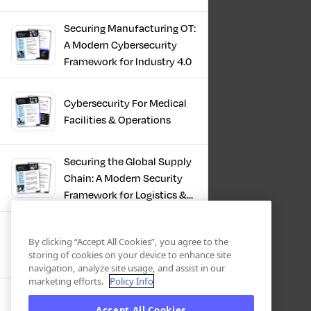
Infrastructure
Securing Manufacturing OT:
A Modern Cybersecurity
Framework for Industry 4.0
Cybersecurity For Medical
Facilities & Operations
Securing the Global Supply
Chain: A Modern Security
Framework for Logistics &
Distribution
PKI in Modern
By clicking “Accept All Cookies”, you agree to the
Manufacturing, Securing
storing of cookies on your device to enhance site
Industry 4.0
navigation, analyze site usage, and assist in our
marketing efforts.
Policy Info
Zero Trust OT Revolution:
Accept All Cookies