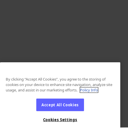
By clicking “Accept All Cookies”, you agree to the storing of
cookies on your device to enhance site navigation, analyze site
usage, and assist in our marketing efforts.
Policy Info
Accept All Cookies
Cookies Settings