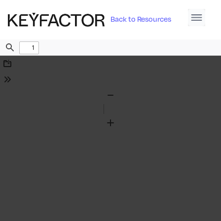
Back to Resources
Find
Download
Tools
Zoom
Out
Zoom
In