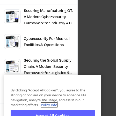
Infrastructure
Securing Manufacturing OT:
A Modern Cybersecurity
Framework for Industry 4.0
Cybersecurity For Medical
Facilities & Operations
Securing the Global Supply
Chain: A Modern Security
Framework for Logistics &
Distribution
PKI in Modern
By clicking “Accept All Cookies”, you agree to the
Manufacturing, Securing
storing of cookies on your device to enhance site
Industry 4.0
navigation, analyze site usage, and assist in our
marketing efforts.
Policy Info
Zero Trust OT Revolution:
Accept All Cookies