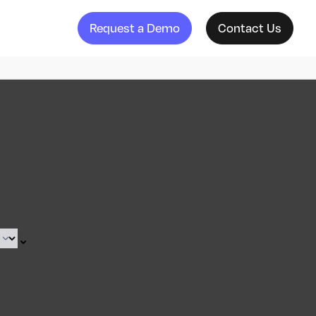
Request a Demo
Contact Us