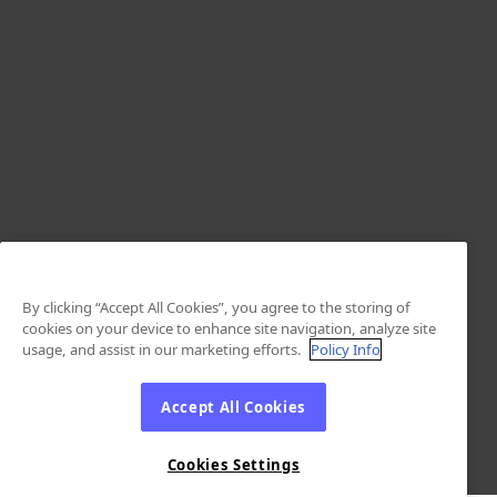
By clicking “Accept All Cookies”, you agree to the storing of
cookies on your device to enhance site navigation, analyze site
usage, and assist in our marketing efforts.
Policy Info
Accept All Cookies
Cookies Settings