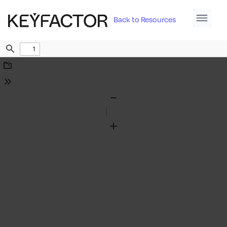
Back to Resources
Find
Download
Tools
Zoom
Out
Zoom
In