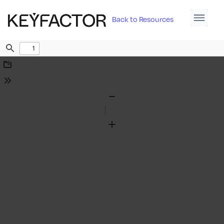
Back to Resources
Find
Download
Tools
Zoom
Out
Zoom
In