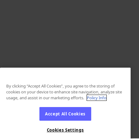
By clicking “Accept All Cookies”, you agree to the storing of
cookies on your device to enhance site navigation, analyze site
usage, and assist in our marketing efforts.
Policy Info
Accept All Cookies
Cookies Settings