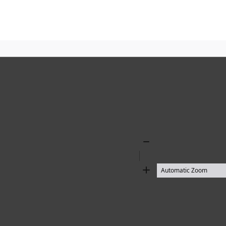
Zoom
Out
Zoom
In