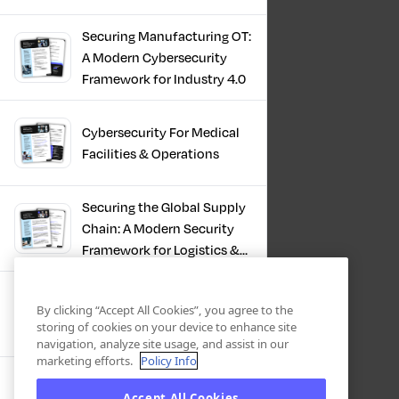
Infrastructure
Securing Manufacturing OT:
A Modern Cybersecurity
Framework for Industry 4.0
Cybersecurity For Medical
Facilities & Operations
Securing the Global Supply
Chain: A Modern Security
Framework for Logistics &
Distribution
PKI in Modern
By clicking “Accept All Cookies”, you agree to the
Manufacturing, Securing
storing of cookies on your device to enhance site
Industry 4.0
navigation, analyze site usage, and assist in our
marketing efforts.
Policy Info
Zero Trust OT Revolution:
Accept All Cookies