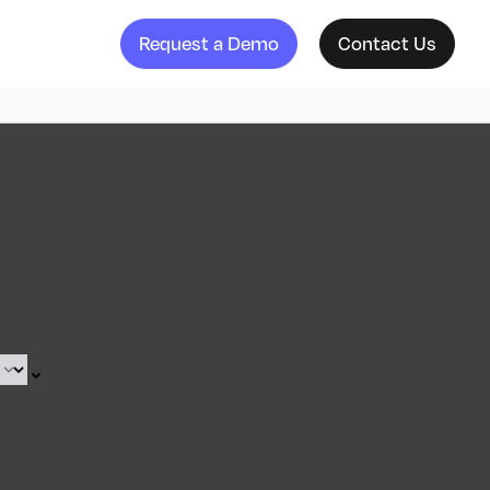
Request a Demo
Contact Us