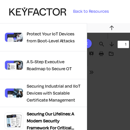
Back to Resources
Previous
Protect Your IoT Devices
10 results found
from Boot-Level Attacks
Find
Next
Presentation
Print
Download
A 5-Step Executive
Mode
Roadmap to Secure OT
Tools
Securing Industrial and IIoT
Devices with Scalable
Certificate Management
Securing Our Lifelines: A
Modern Security
Framework For Critical