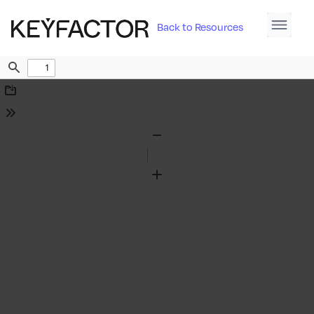
Back to Resources
Find
Download
Tools
Zoom
Out
Zoom
In