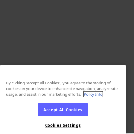
By clicking “Accept All Cookies”, you agree to the storing of
cookies on your device to enhance site navigation, analyze site
usage, and assist in our marketing efforts.
Policy Info
Accept All Cookies
Cookies Settings