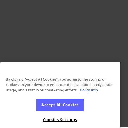
By clicking “Accept All Cookies”, you agree to the storing of
cookies on your device to enhance site navigation, analyze site
usage, and assist in our marketing efforts.
Policy Info
Accept All Cookies
Cookies Settings