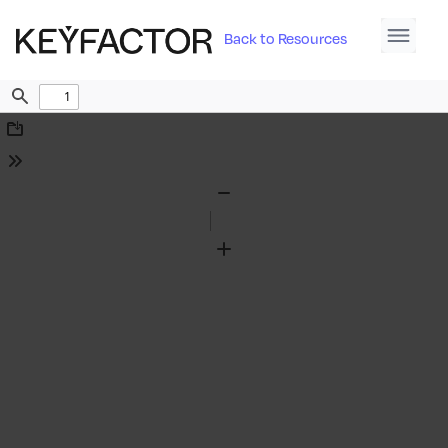
Back to Resources
Find
Download
Tools
Zoom
Out
Zoom
In