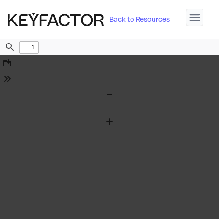
Back to Resources
Find
Download
Tools
Zoom
Out
Zoom
In