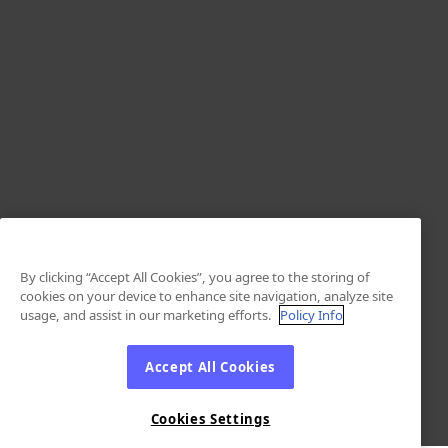
By clicking “Accept All Cookies”, you agree to the storing of
cookies on your device to enhance site navigation, analyze site
usage, and assist in our marketing efforts.
Policy Info
Accept All Cookies
Cookies Settings