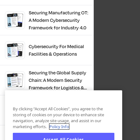
Infrastructure
Securing Manufacturing OT:
A Modern Cybersecurity
Framework for Industry 4.0
Cybersecurity For Medical
Facilities & Operations
Securing the Global Supply
Chain: A Modern Security
Framework for Logistics &
Distribution
PKI in Modern
By clicking “Accept All Cookies”, you agree to the
Manufacturing, Securing
storing of cookies on your device to enhance site
Industry 4.0
navigation, analyze site usage, and assist in our
marketing efforts.
Policy Info
Zero Trust OT Revolution:
Accept All Cookies