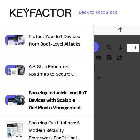
Back to Resources
Previous
Protect Your IoT Devices
10 results found
from Boot-Level Attacks
Find
Next
Presentation
Print
Download
A 5-Step Executive
Mode
Roadmap to Secure OT
Tools
Securing Industrial and IIoT
Devices with Scalable
Certificate Management
Securing Our Lifelines: A
Modern Security
Framework For Critical