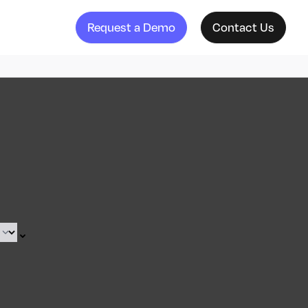
Request a Demo
Contact Us