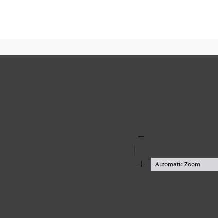
Zoom
Out
Zoom
In