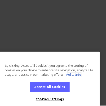
By clicking “Accept All Cookies”, you agree to the storing of
cookies on your device to enhance site navigation, analyze site
usage, and assist in our marketing efforts.
Policy Info
Accept All Cookies
Cookies Settings