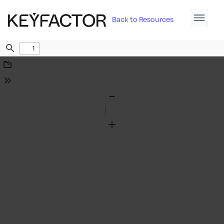
Back to Resources
Find
Download
Tools
Zoom
Out
Zoom
In