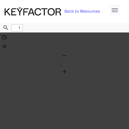
Back to Resources
Find
Download
Tools
Zoom
Out
Zoom
In