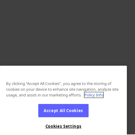
By clicking “Accept All Cookies”, you agree to the storing of
cookies on your device to enhance site navigation, analyze site
usage, and assist in our marketing efforts.
Policy Info
Accept All Cookies
Cookies Settings