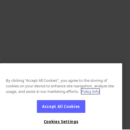
By clicking “Accept All Cookies”, you agree to the storing of
cookies on your device to enhance site navigation, analyze site
usage, and assist in our marketing efforts.
Policy Info
Accept All Cookies
Cookies Settings