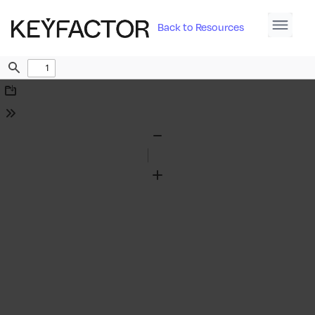
Back to Resources
Find
Download
Tools
Zoom
Out
Zoom
In