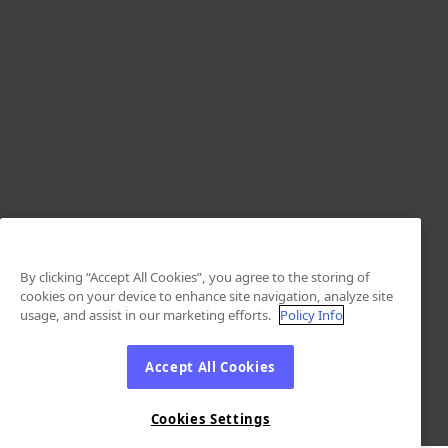
By clicking “Accept All Cookies”, you agree to the storing of
cookies on your device to enhance site navigation, analyze site
usage, and assist in our marketing efforts.
Policy Info
Accept All Cookies
Cookies Settings