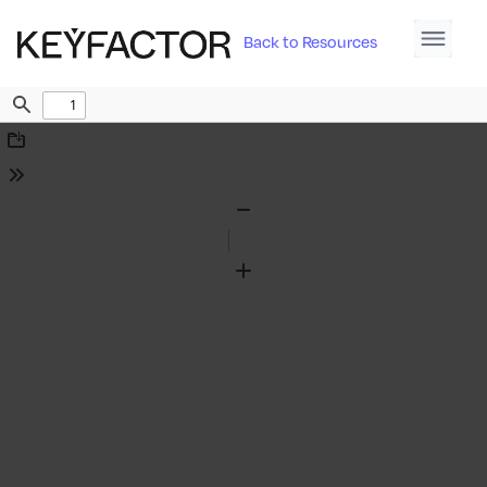
Back to Resources
Find
Download
Tools
Zoom
Out
Zoom
In