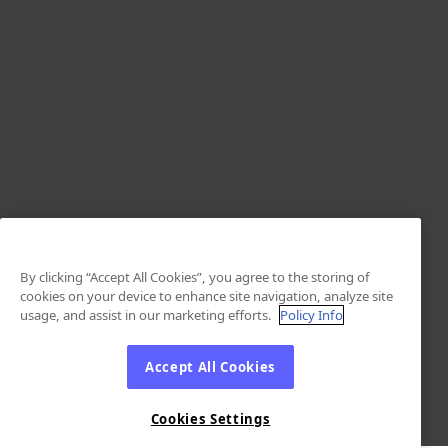
By clicking “Accept All Cookies”, you agree to the storing of
cookies on your device to enhance site navigation, analyze site
usage, and assist in our marketing efforts.
Policy Info
Accept All Cookies
Cookies Settings