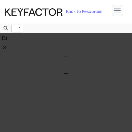
Back to Resources
Find
Download
Tools
Zoom
Out
Zoom
In