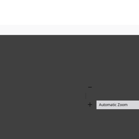
Zoom
Out
Zoom
In