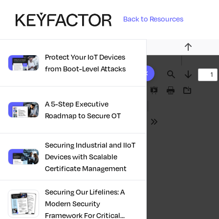
Back to Resources
Previous
Protect Your IoT Devices
10 results found
from Boot-Level Attacks
Find
Next
Presentation
Print
Download
A 5-Step Executive
Mode
Roadmap to Secure OT
Tools
Securing Industrial and IIoT
Devices with Scalable
Certificate Management
Securing Our Lifelines: A
Modern Security
Framework For Critical