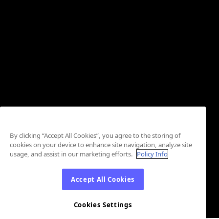
By clicking “Accept All Cookies”, you agree to the storing of
cookies on your device to enhance site navigation, analyze site
usage, and assist in our marketing efforts.
Policy Info
Accept All Cookies
Cookies Settings