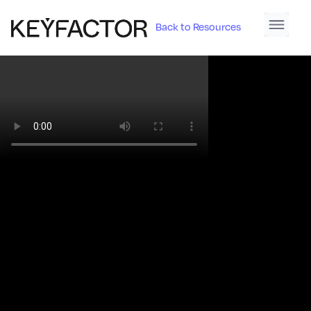
Back to Resources