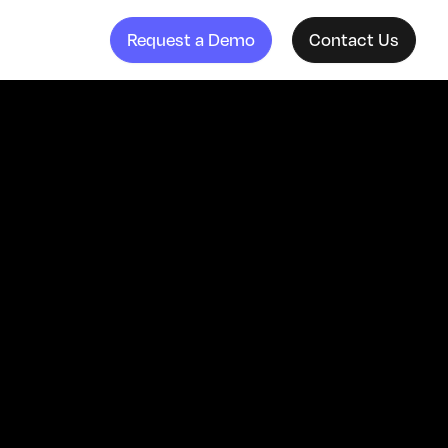
Request a Demo
Contact Us