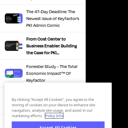
The 47-Day Deadline: The
Newest issue of Keyfactor’s
PKI Admin Comic
From Cost Center to
Business Enabler: Building
the Case for PKI
Modernization
Forrester Study - The Total
Economic Impact™ Of
Keyfactor
Firefighting to
By clicking “Accept All Cookies”, you agree to the
Infrastructure: How Modern
storing of cookies on your device to enhance site
PKI Actually Works
navigation, analyze site usage, and assist in our
marketing efforts.
Policy Info
SBOM Security - Constant
Accept All Cookies