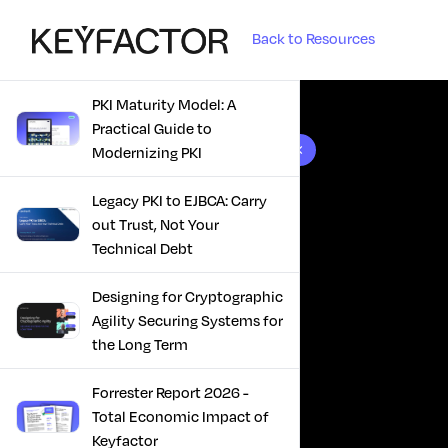
Back to Resources
PKI Maturity Model: A
Practical Guide to
10 results found
Modernizing PKI
Legacy PKI to EJBCA: Carry
out Trust, Not Your
Technical Debt
Designing for Cryptographic
Agility Securing Systems for
the Long Term
Forrester Report 2026 -
Total Economic Impact of
Keyfactor