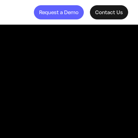
Request a Demo
Contact Us