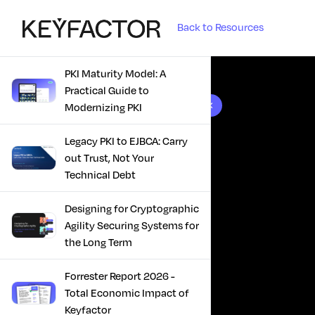
Back to Resources
PKI Maturity Model: A
Practical Guide to
10 results found
Modernizing PKI
Legacy PKI to EJBCA: Carry
out Trust, Not Your
Technical Debt
Designing for Cryptographic
Agility Securing Systems for
the Long Term
Forrester Report 2026 -
Total Economic Impact of
Keyfactor