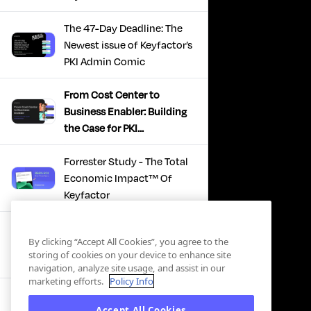
The 47-Day Deadline: The
Newest issue of Keyfactor’s
PKI Admin Comic
From Cost Center to
Business Enabler: Building
the Case for PKI
Modernization
Forrester Study - The Total
Economic Impact™ Of
Keyfactor
Firefighting to
By clicking “Accept All Cookies”, you agree to the
Infrastructure: How Modern
storing of cookies on your device to enhance site
PKI Actually Works
navigation, analyze site usage, and assist in our
marketing efforts.
Policy Info
SBOM Security - Constant
Accept All Cookies