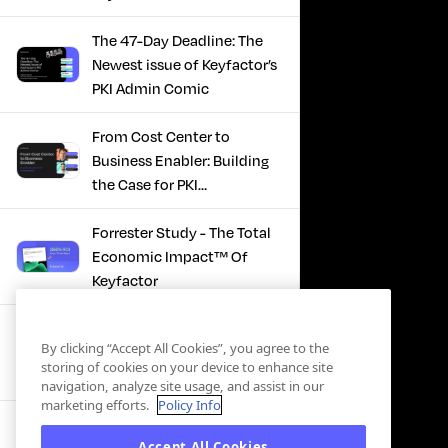
The 47-Day Deadline: The
Newest issue of Keyfactor’s
PKI Admin Comic
From Cost Center to
Business Enabler: Building
the Case for PKI
Modernization
Forrester Study - The Total
Economic Impact™ Of
Keyfactor
Firefighting to
By clicking “Accept All Cookies”, you agree to the
Infrastructure: How Modern
storing of cookies on your device to enhance site
PKI Actually Works
navigation, analyze site usage, and assist in our
marketing efforts.
Policy Info
SBOM Security - Constant
Accept All Cookies