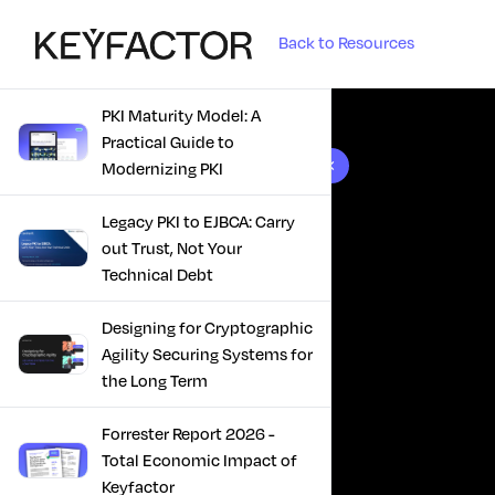
Back to Resources
PKI Maturity Model: A
Practical Guide to
10 results found
Modernizing PKI
Legacy PKI to EJBCA: Carry
out Trust, Not Your
Technical Debt
Designing for Cryptographic
Agility Securing Systems for
the Long Term
Forrester Report 2026 -
Total Economic Impact of
Keyfactor