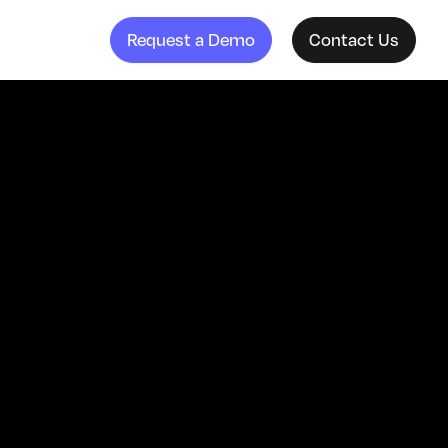
Request a Demo
Contact Us