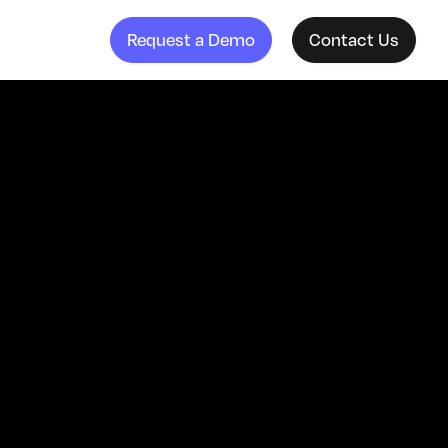
Request a Demo
Contact Us