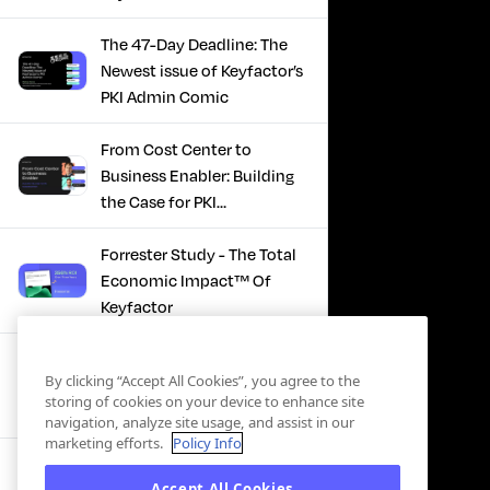
The 47-Day Deadline: The
Newest issue of Keyfactor’s
PKI Admin Comic
From Cost Center to
Business Enabler: Building
the Case for PKI
Modernization
Forrester Study - The Total
Economic Impact™ Of
Keyfactor
Firefighting to
By clicking “Accept All Cookies”, you agree to the
Infrastructure: How Modern
storing of cookies on your device to enhance site
PKI Actually Works
navigation, analyze site usage, and assist in our
marketing efforts.
Policy Info
SBOM Security - Constant
Accept All Cookies