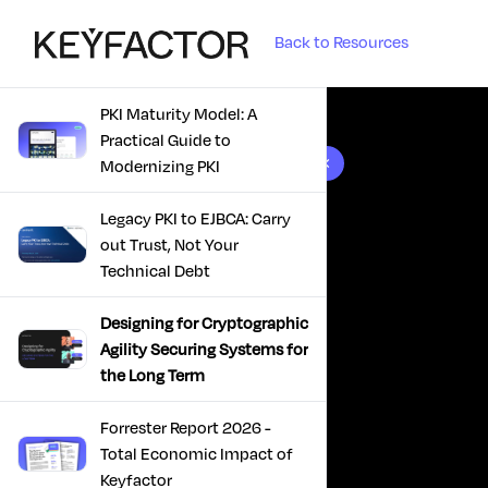
Back to Resources
PKI Maturity Model: A
Practical Guide to
10 results found
Modernizing PKI
Legacy PKI to EJBCA: Carry
out Trust, Not Your
Technical Debt
Designing for Cryptographic
Agility Securing Systems for
the Long Term
Forrester Report 2026 -
Total Economic Impact of
Keyfactor