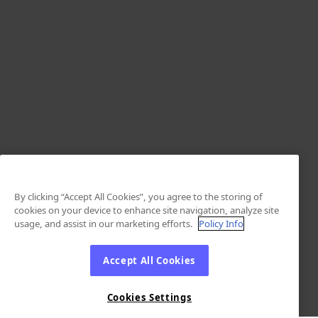
By clicking “Accept All Cookies”, you agree to the storing of
cookies on your device to enhance site navigation, analyze site
usage, and assist in our marketing efforts.
Policy Info
Accept All Cookies
Cookies Settings