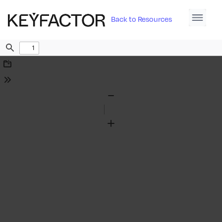
Back to Resources
Find
Download
Tools
Zoom
Out
Zoom
In