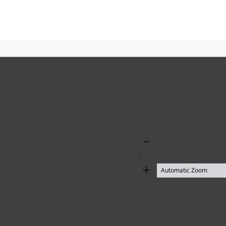
Zoom
Out
Zoom
In