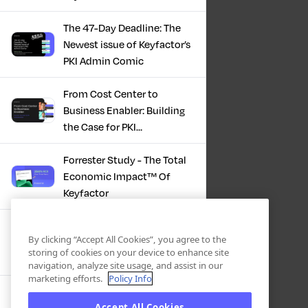
The 47-Day Deadline: The
Newest issue of Keyfactor’s
PKI Admin Comic
From Cost Center to
Business Enabler: Building
the Case for PKI
Modernization
Forrester Study - The Total
Economic Impact™ Of
Keyfactor
Firefighting to
By clicking “Accept All Cookies”, you agree to the
Infrastructure: How Modern
storing of cookies on your device to enhance site
PKI Actually Works
navigation, analyze site usage, and assist in our
marketing efforts.
Policy Info
SBOM Security - Constant
Accept All Cookies