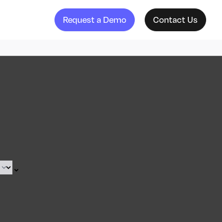
Request a Demo
Contact Us