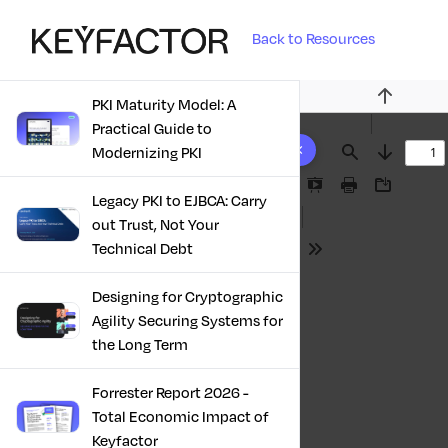
Back to Resources
PKI Maturity Model: A
Previous
Practical Guide to
10 results found
Modernizing PKI
Find
Next
Presentation
Print
Download
Legacy PKI to EJBCA: Carry
Mode
out Trust, Not Your
Technical Debt
Tools
Designing for Cryptographic
Agility Securing Systems for
the Long Term
Forrester Report 2026 -
Total Economic Impact of
Keyfactor