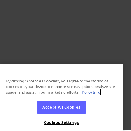
By clicking “Accept All Cookies”, you agree to the storing of
cookies on your device to enhance site navigation, analyze site
usage, and assist in our marketing efforts.
Policy Info
Accept All Cookies
Cookies Settings