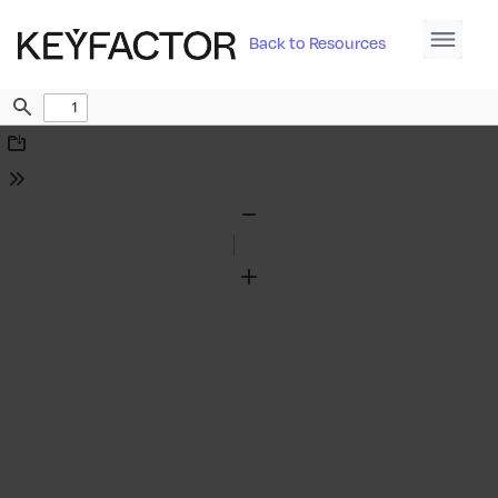
Back to Resources
Find
Download
Tools
Zoom
Out
Zoom
In