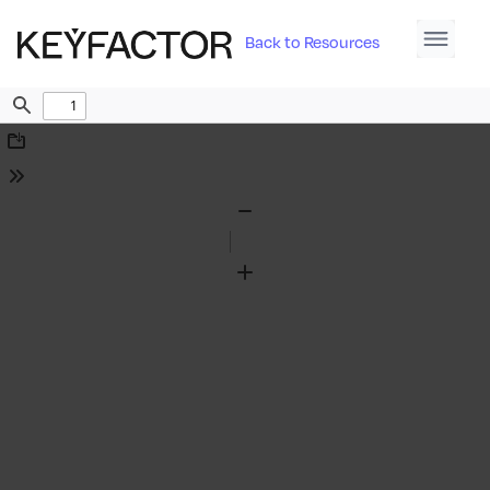
Back to Resources
Find
Download
Tools
Zoom
Out
Zoom
In