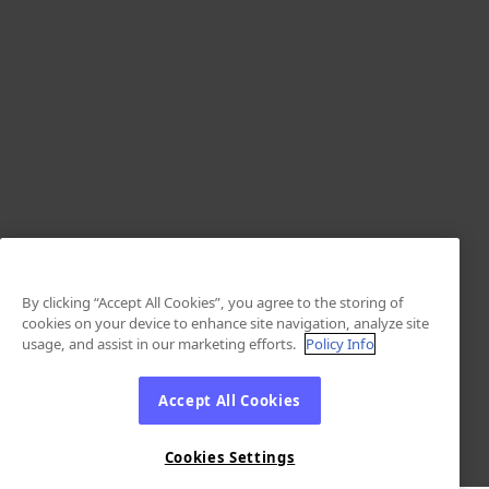
By clicking “Accept All Cookies”, you agree to the storing of
cookies on your device to enhance site navigation, analyze site
usage, and assist in our marketing efforts.
Policy Info
Accept All Cookies
Cookies Settings