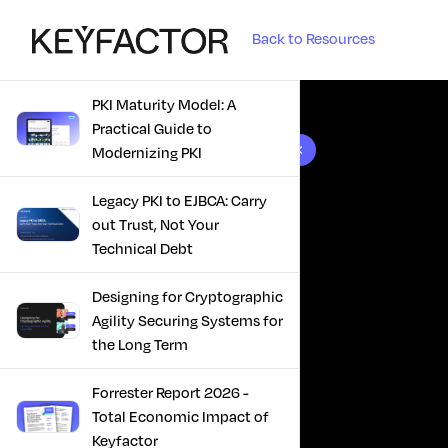
Back to Resources
PKI Maturity Model: A
Practical Guide to
10 results found
Modernizing PKI
Legacy PKI to EJBCA: Carry
out Trust, Not Your
Technical Debt
Designing for Cryptographic
Agility Securing Systems for
the Long Term
Forrester Report 2026 -
Total Economic Impact of
Keyfactor