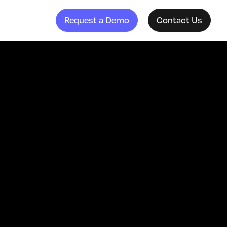
Request a Demo
Contact Us