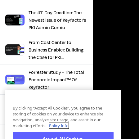
The 47-Day Deadline: The
Newest issue of Keyfactor’s
PKI Admin Comic
From Cost Center to
Business Enabler: Building
the Case for PKI
Modernization
Forrester Study - The Total
Economic Impact™ Of
Keyfactor
Firefighting to
By clicking “Accept All Cookies”, you agree to the
Infrastructure: How Modern
storing of cookies on your device to enhance site
PKI Actually Works
navigation, analyze site usage, and assist in our
marketing efforts.
Policy Info
SBOM Security - Constant
Accept All Cookies