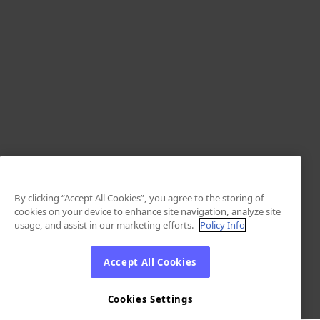
By clicking “Accept All Cookies”, you agree to the storing of
cookies on your device to enhance site navigation, analyze site
usage, and assist in our marketing efforts.
Policy Info
Accept All Cookies
Cookies Settings