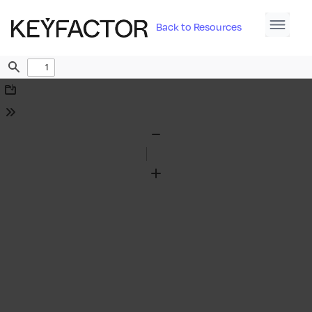
Back to Resources
Find
Download
Tools
Zoom
Out
Zoom
In