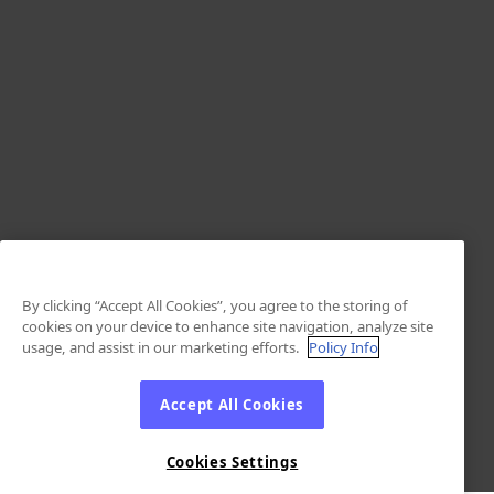
By clicking “Accept All Cookies”, you agree to the storing of
cookies on your device to enhance site navigation, analyze site
usage, and assist in our marketing efforts.
Policy Info
Accept All Cookies
Cookies Settings