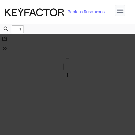
Back to Resources
Find
Download
Tools
Zoom
Out
Zoom
In