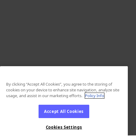
By clicking “Accept All Cookies”, you agree to the storing of
cookies on your device to enhance site navigation, analyze site
usage, and assist in our marketing efforts.
Policy Info
Accept All Cookies
Cookies Settings