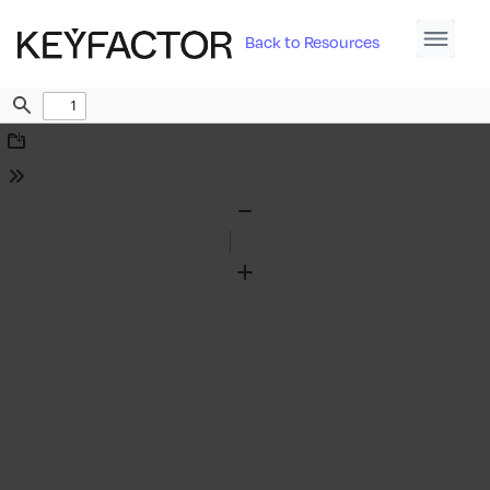
Back to Resources
Find
Download
Tools
Zoom
Out
Zoom
In