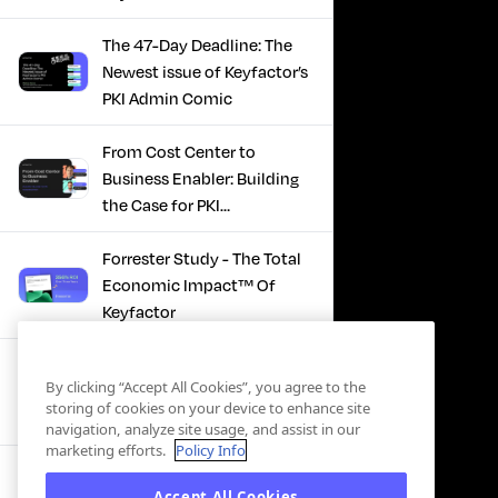
The 47-Day Deadline: The
Newest issue of Keyfactor’s
PKI Admin Comic
From Cost Center to
Business Enabler: Building
the Case for PKI
Modernization
Forrester Study - The Total
Economic Impact™ Of
Keyfactor
Firefighting to
By clicking “Accept All Cookies”, you agree to the
Infrastructure: How Modern
storing of cookies on your device to enhance site
PKI Actually Works
navigation, analyze site usage, and assist in our
marketing efforts.
Policy Info
SBOM Security - Constant
Accept All Cookies