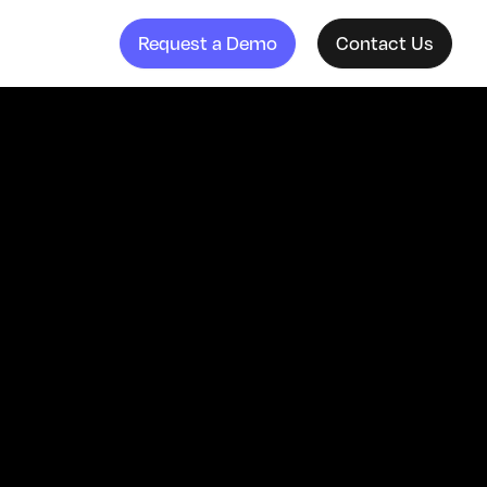
Request a Demo
Contact Us