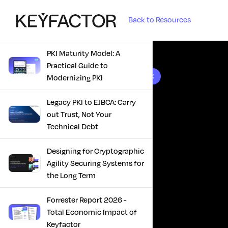
Back to Resources
PKI Maturity Model: A
Practical Guide to
10 results found
Modernizing PKI
Legacy PKI to EJBCA: Carry
out Trust, Not Your
Technical Debt
Designing for Cryptographic
Agility Securing Systems for
the Long Term
Forrester Report 2026 -
Total Economic Impact of
Keyfactor