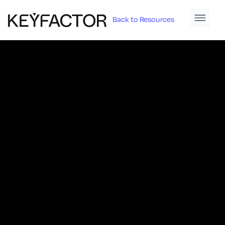
Back to Resources