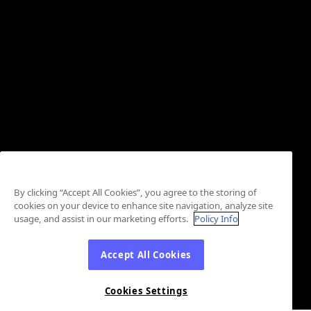
By clicking “Accept All Cookies”, you agree to the storing of
cookies on your device to enhance site navigation, analyze site
usage, and assist in our marketing efforts.
Policy Info
Accept All Cookies
Cookies Settings