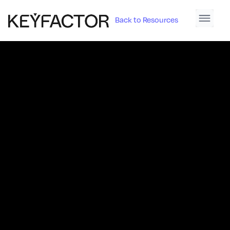
Back to Resources