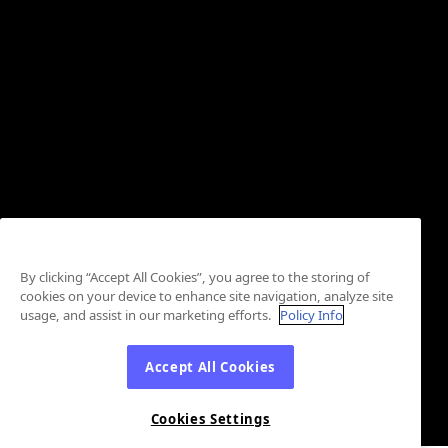
By clicking “Accept All Cookies”, you agree to the storing of
cookies on your device to enhance site navigation, analyze site
usage, and assist in our marketing efforts.
Policy Info
Accept All Cookies
Cookies Settings