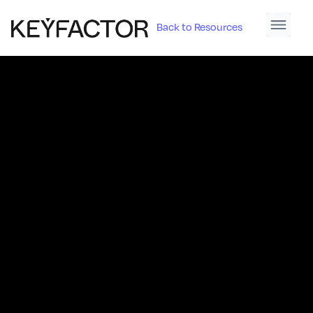
Back to Resources