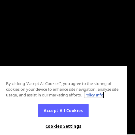
By clicking “Accept All Cookies”, you agree to the storing of
cookies on your device to enhance site navigation, analyze site
usage, and assist in our marketing efforts.
Policy Info
Accept All Cookies
Cookies Settings