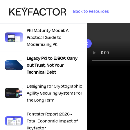
Back to Resources
PKI Maturity Model: A
Practical Guide to
10 results found
Modernizing PKI
Legacy PKI to EJBCA: Carry
out Trust, Not Your
Technical Debt
Designing for Cryptographic
Agility Securing Systems for
the Long Term
Forrester Report 2026 -
Total Economic Impact of
Keyfactor