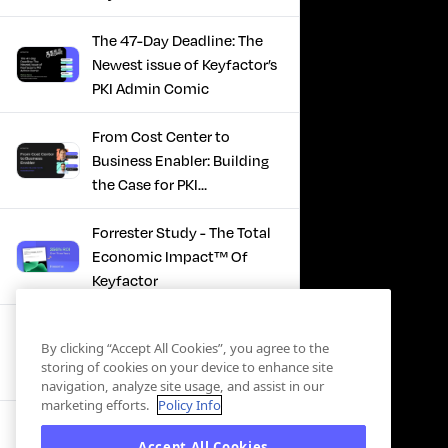
The 47-Day Deadline: The
Newest issue of Keyfactor’s
PKI Admin Comic
From Cost Center to
Business Enabler: Building
the Case for PKI
Modernization
Forrester Study - The Total
Economic Impact™ Of
Keyfactor
Firefighting to
By clicking “Accept All Cookies”, you agree to the
Infrastructure: How Modern
storing of cookies on your device to enhance site
PKI Actually Works
navigation, analyze site usage, and assist in our
marketing efforts.
Policy Info
SBOM Security - Constant
Accept All Cookies