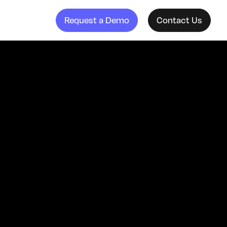
Request a Demo
Contact Us