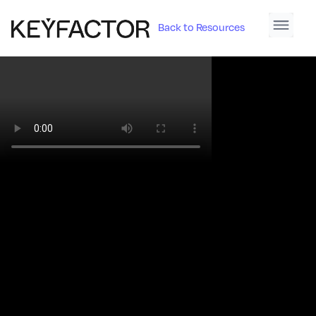
Back to Resources