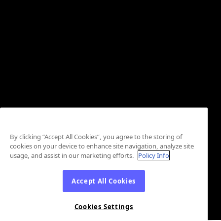
By clicking “Accept All Cookies”, you agree to the storing of
cookies on your device to enhance site navigation, analyze site
usage, and assist in our marketing efforts.
Policy Info
Accept All Cookies
Cookies Settings