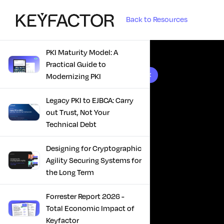
Back to Resources
PKI Maturity Model: A
Practical Guide to
10 results found
Modernizing PKI
Legacy PKI to EJBCA: Carry
out Trust, Not Your
Technical Debt
Designing for Cryptographic
Agility Securing Systems for
the Long Term
Forrester Report 2026 -
Total Economic Impact of
Keyfactor