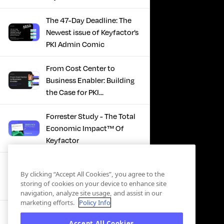
The 47-Day Deadline: The
Newest issue of Keyfactor’s
PKI Admin Comic
From Cost Center to
Business Enabler: Building
the Case for PKI
Modernization
Forrester Study - The Total
Economic Impact™ Of
Keyfactor
Firefighting to
By clicking “Accept All Cookies”, you agree to the
Infrastructure: How Modern
storing of cookies on your device to enhance site
PKI Actually Works
navigation, analyze site usage, and assist in our
marketing efforts.
Policy Info
SBOM Security - Constant
Accept All Cookies