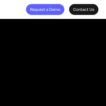
Request a Demo
Contact Us