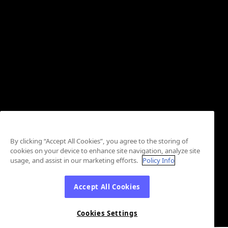
By clicking “Accept All Cookies”, you agree to the storing of
cookies on your device to enhance site navigation, analyze site
usage, and assist in our marketing efforts.
Policy Info
Accept All Cookies
Cookies Settings