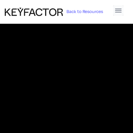
Back to Resources