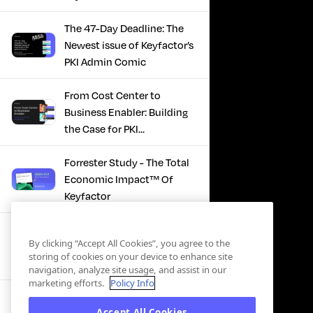
The 47-Day Deadline: The
Newest issue of Keyfactor’s
PKI Admin Comic
From Cost Center to
Business Enabler: Building
the Case for PKI
Modernization
Forrester Study - The Total
Economic Impact™ Of
Keyfactor
Firefighting to
By clicking “Accept All Cookies”, you agree to the
Infrastructure: How Modern
storing of cookies on your device to enhance site
PKI Actually Works
navigation, analyze site usage, and assist in our
marketing efforts.
Policy Info
SBOM Security - Constant
Accept All Cookies