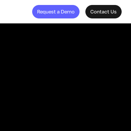
Request a Demo
Contact Us