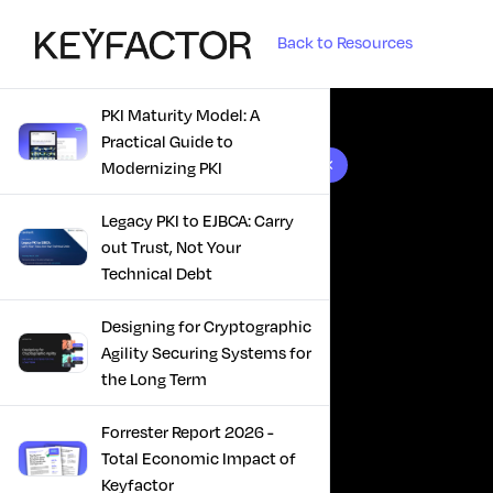
Back to Resources
PKI Maturity Model: A
Practical Guide to
10 results found
Modernizing PKI
Legacy PKI to EJBCA: Carry
out Trust, Not Your
Technical Debt
Designing for Cryptographic
Agility Securing Systems for
the Long Term
Forrester Report 2026 -
Total Economic Impact of
Keyfactor