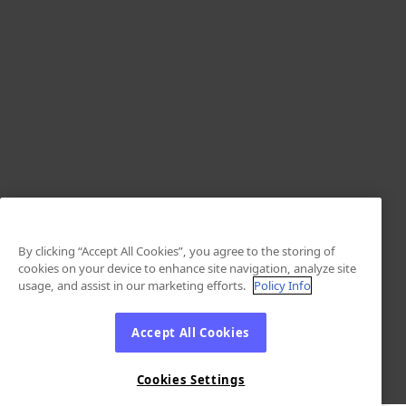
By clicking “Accept All Cookies”, you agree to the storing of
cookies on your device to enhance site navigation, analyze site
usage, and assist in our marketing efforts.
Policy Info
Accept All Cookies
Cookies Settings