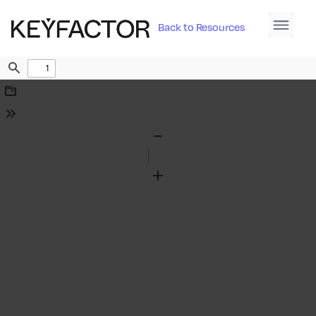
Back to Resources
Find
Download
Tools
Zoom
Out
Zoom
In