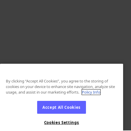
By clicking “Accept All Cookies”, you agree to the storing of
cookies on your device to enhance site navigation, analyze site
usage, and assist in our marketing efforts.
Policy Info
Accept All Cookies
Cookies Settings