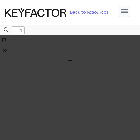
Back to Resources
Find
Download
Tools
Zoom
Out
Zoom
In