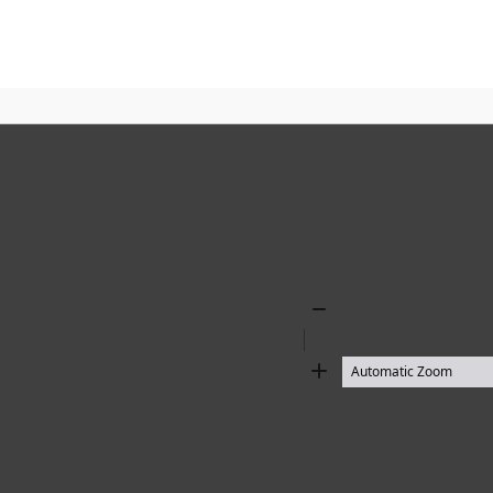
Zoom
Out
Zoom
In