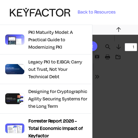
Back to Resources
PKI Maturity Model: A
Previous
Practical Guide to
10 results found
Modernizing PKI
Find
Next
Presentation
Print
Download
Legacy PKI to EJBCA: Carry
Mode
out Trust, Not Your
Technical Debt
Tools
Designing for Cryptographic
Agility Securing Systems for
the Long Term
Forrester Report 2026 -
Total Economic Impact of
Keyfactor