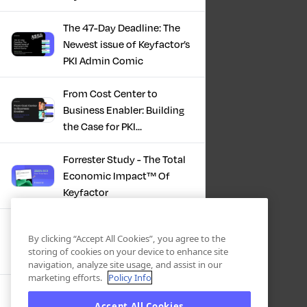
The 47-Day Deadline: The
Newest issue of Keyfactor’s
PKI Admin Comic
From Cost Center to
Business Enabler: Building
the Case for PKI
Modernization
Forrester Study - The Total
Economic Impact™ Of
Keyfactor
Firefighting to
By clicking “Accept All Cookies”, you agree to the
Infrastructure: How Modern
storing of cookies on your device to enhance site
PKI Actually Works
navigation, analyze site usage, and assist in our
marketing efforts.
Policy Info
SBOM Security - Constant
Accept All Cookies