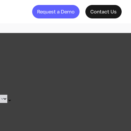
Request a Demo
Contact Us