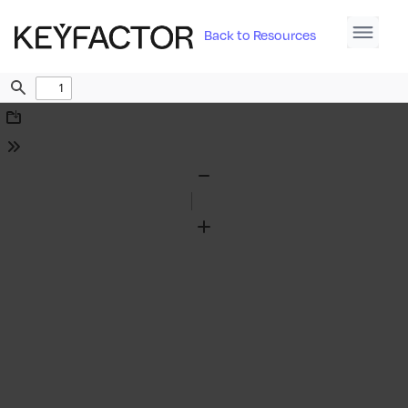
Back to Resources
Find
Download
Tools
Zoom
Out
Zoom
In