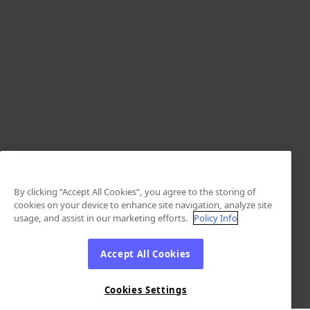
By clicking “Accept All Cookies”, you agree to the storing of
cookies on your device to enhance site navigation, analyze site
usage, and assist in our marketing efforts.
Policy Info
Accept All Cookies
Cookies Settings