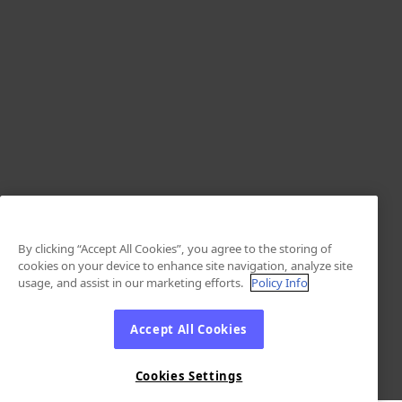
By clicking “Accept All Cookies”, you agree to the storing of
cookies on your device to enhance site navigation, analyze site
usage, and assist in our marketing efforts.
Policy Info
Accept All Cookies
Cookies Settings