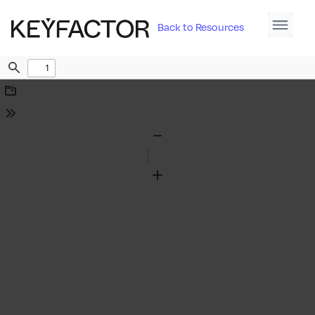
Back to Resources
Find
Download
Tools
Zoom
Out
Zoom
In