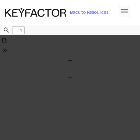
Back to Resources
Find
Download
Tools
Zoom
Out
Zoom
In