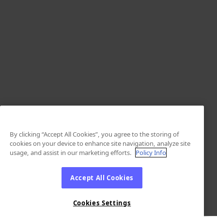
By clicking “Accept All Cookies”, you agree to the storing of
cookies on your device to enhance site navigation, analyze site
usage, and assist in our marketing efforts.
Policy Info
Accept All Cookies
Cookies Settings