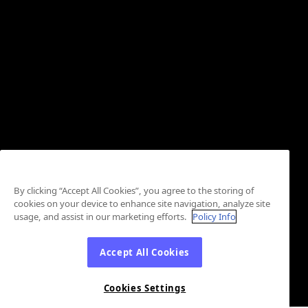
By clicking “Accept All Cookies”, you agree to the storing of
cookies on your device to enhance site navigation, analyze site
usage, and assist in our marketing efforts.
Policy Info
Accept All Cookies
Cookies Settings