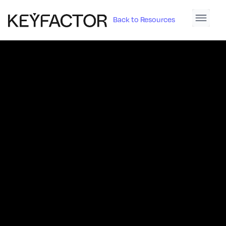
Back to Resources